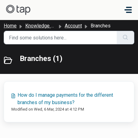
Skip to main content
Home
Knowledge base
Account
Branches
Branches (1)
How do I manage payments for the different
branches of my business?
Modified on Wed, 6 Mar, 2024 at 4:12 PM