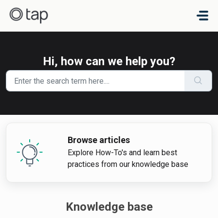
Skip to main content
Hi, how can we help you?
Browse articles
Explore How-To's and learn best
practices from our knowledge base
Knowledge base