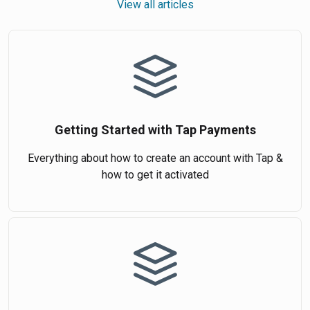
View all articles
Getting Started with Tap Payments
Everything about how to create an account with Tap &
how to get it activated