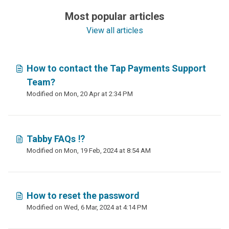
Most popular articles
View all articles
How to contact the Tap Payments Support
Team?
Modified on Mon, 20 Apr at 2:34 PM
Tabby FAQs ⁉️
Modified on Mon, 19 Feb, 2024 at 8:54 AM
How to reset the password
Modified on Wed, 6 Mar, 2024 at 4:14 PM