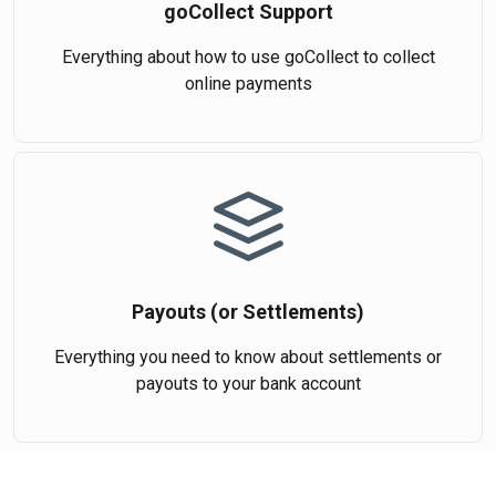
goCollect Support
Everything about how to use goCollect to collect
online payments
Payouts (or Settlements)
Everything you need to know about settlements or
payouts to your bank account