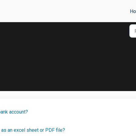
H
bank account?
as an excel sheet or PDF file?