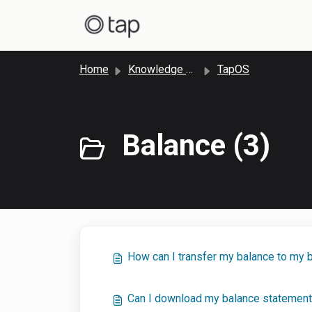
Skip to main content
Home
Knowledge base
TapOS
Balance (3)
How can I transfer my balance to my 
Can I download my balance statement 