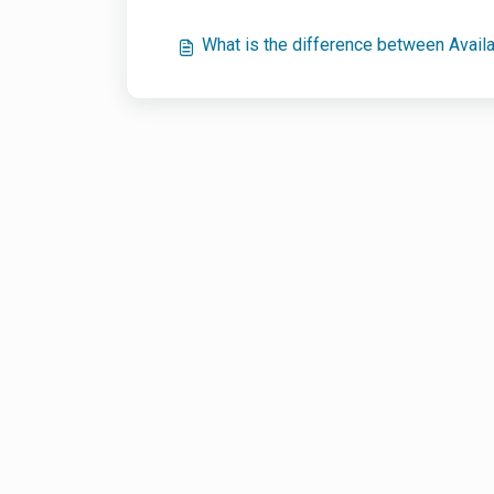
What is the difference between Avail