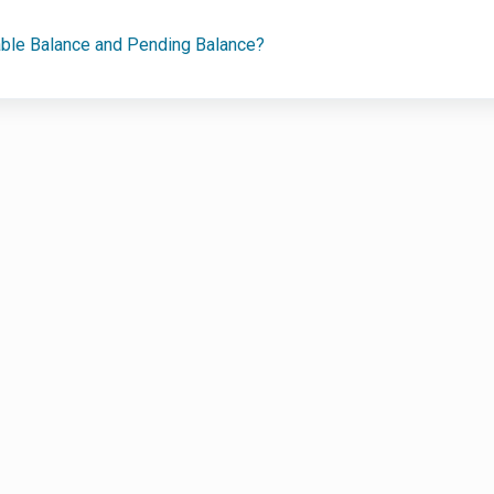
able Balance and Pending Balance?