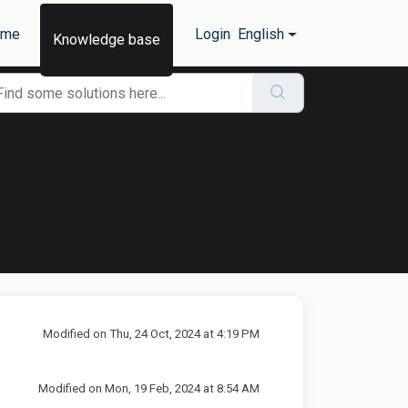
ome
Login
English
Knowledge base
Modified on Thu, 24 Oct, 2024 at 4:19 PM
Modified on Mon, 19 Feb, 2024 at 8:54 AM