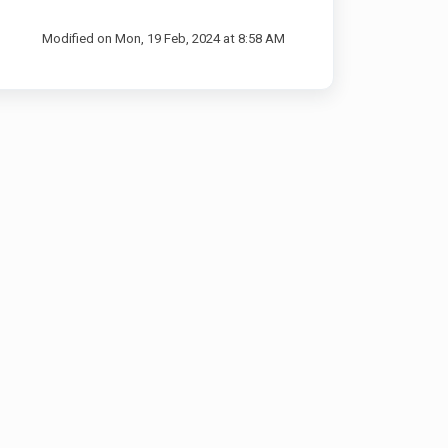
Modified on Mon, 19 Feb, 2024 at 8:58 AM