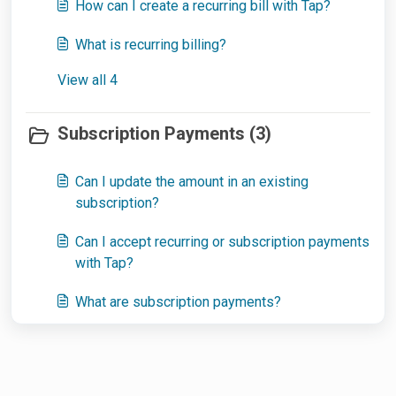
How can I create a recurring bill with Tap?
What is recurring billing?
View all 4
Subscription Payments (3)
Can I update the amount in an existing
subscription?
Can I accept recurring or subscription payments
with Tap?
What are subscription payments?