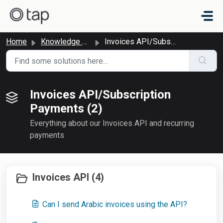
Skip to main content
Home
Knowledge base
Invoices API/Subscription Payments
Invoices API/Subscription
Payments (2)
Everything about our Invoices API and recurring
payments
Invoices API (4)
Can I send Arabic invoices using the API?