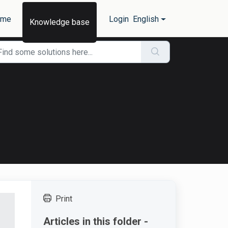
ome
Login
English
Knowledge base
Print
Articles in this folder -