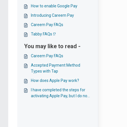
How to enable Google Pay
Introducing Careem Pay
Careem Pay FAQs
Tabby FAQs ⁉️
You may like to read -
Careem Pay FAQs
Accepted Payment Method
Types with Tap
How does Apple Pay work?
I have completed the steps for
activating Apple Pay, but I do not
see the option on the Payment
Page?