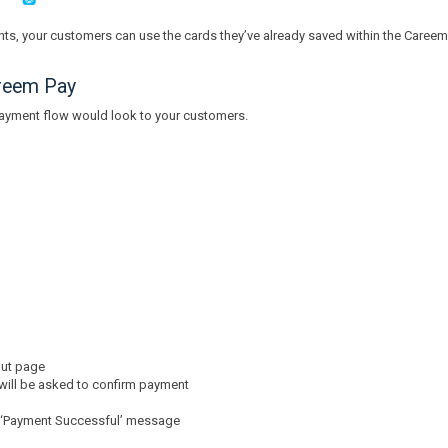
ts, your customers can use the cards they’ve already saved within the Caree
reem Pay
payment flow would look to your customers.
out page
 will be asked to confirm payment
 a ‘Payment Successful’ message