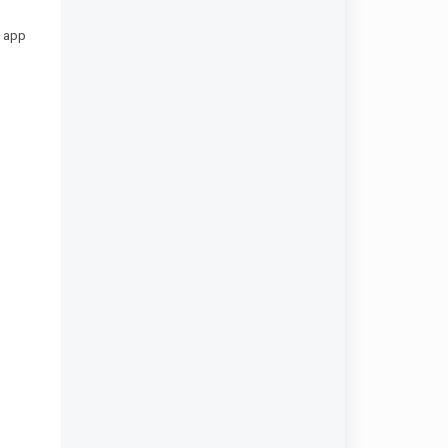
m app