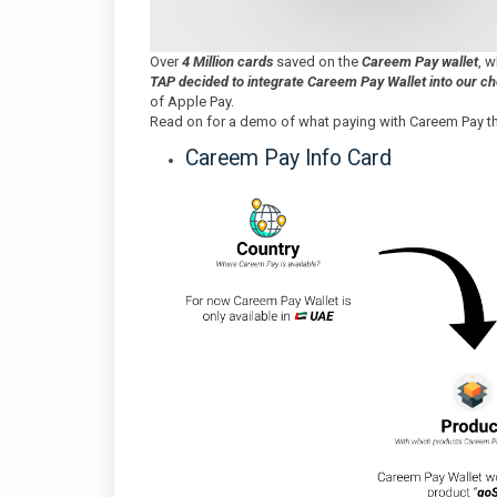
Over
4 Million cards
saved on the
Careem Pay wallet
, 
TAP decided to integrate Careem Pay Wallet into our c
of Apple Pay.
Read on for a demo of what paying with Careem Pay thr
Careem Pay Info Card