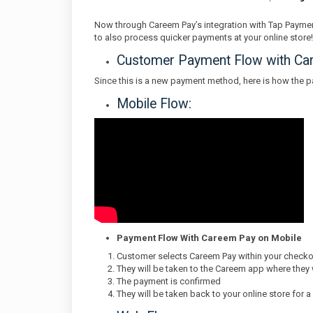
Now through Careem Pay’s integration with Tap Paymen
to also process quicker payments at your online store!
Customer Payment Flow with Ca
Since this is a new payment method, here is how the 
Mobile Flow:
Payment Flow With Careem Pay on Mobile
Customer selects Careem Pay within your check
They will be taken to the Careem app where they
The payment is confirmed
They will be taken back to your online store for