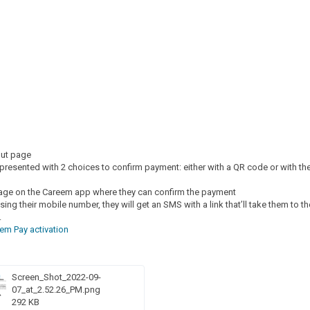
out page
presented with 2 choices to confirm payment: either with a QR code or with the
age on the Careem app where they can confirm the payment
sing their mobile number, they will get an SMS with a link that’ll take them to th
.
em Pay activation
Screen_Shot_2022-09-
07_at_2.52.26_PM.png
292 KB