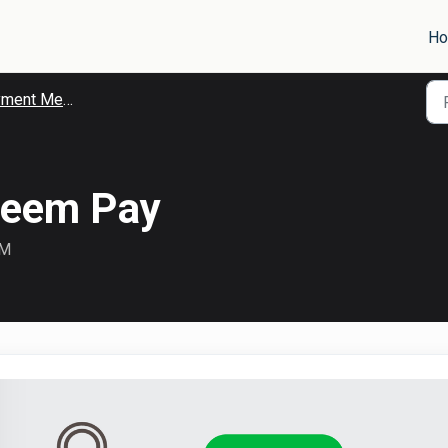
H
ent Methods
reem Pay
AM