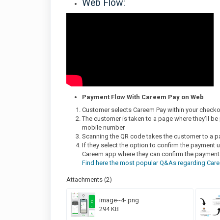
Web Flow:
Payment Flow With Careem Pay on Web
Customer selects Careem Pay within your check
The customer is taken to a page where they’ll be 
mobile number
Scanning the QR code takes the customer to a p
If they select the option to confirm the payment u
Careem app where they can confirm the payment
Find here the most popular Q&As regarding Care
Attachments (2)
image--4-.png
294 KB