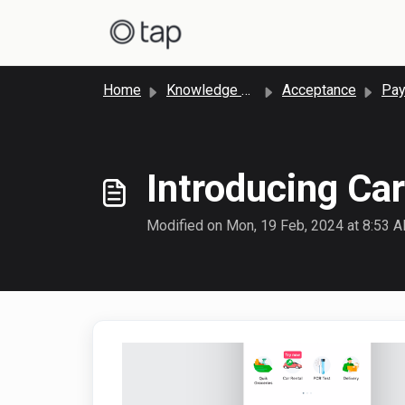
Skip to main content
Home
Knowledge base
Acceptance
Paym
Introducing Ca
Modified on Mon, 19 Feb, 2024 at 8:53 