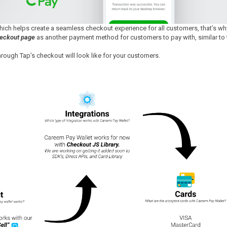
which helps create a seamless checkout experience for all customers, that’s wh
heckout page
as another payment method for customers to pay with, similar to 
ough Tap’s checkout will look like for your customers.