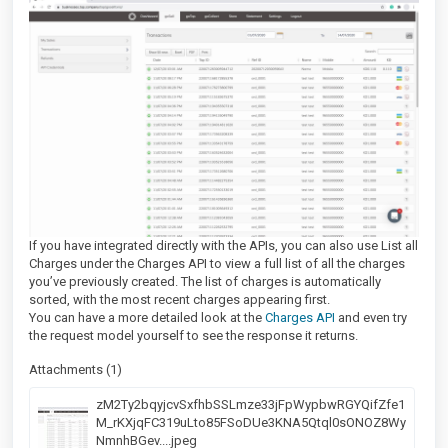
If you have integrated directly with the APIs, you can also use List all
Charges under the Charges API to view a full list of all the charges
you’ve previously created. The list of charges is automatically
sorted, with the most recent charges appearing first.
You can have a more detailed look at the
Charges API
and even try
the request model yourself to see the response it returns.
Attachments (1)
zM2Ty2bqyjcvSxfhbSSLmze33jFpWypbwRGYQifZfe1
M_rKXjqFC319uLto85FSoDUe3KNA5Qtql0sONOZ8Wy
NmnhBGev....jpeg