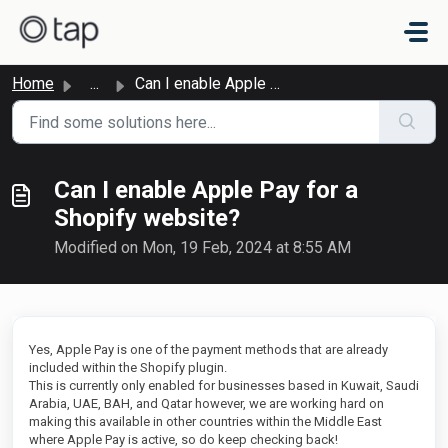
Skip to main content
Home
...
Can I enable Apple Pay for a Shopify website?
Can I enable Apple Pay for a
Shopify website?
Modified on Mon, 19 Feb, 2024 at 8:55 AM
Yes, Apple Pay is one of the payment methods that are already
included within the Shopify plugin.
This is currently only enabled for businesses based in Kuwait, Saudi
Arabia, UAE, BAH, and Qatar however, we are working hard on
making this available in other countries within the Middle East
where Apple Pay is active, so do keep checking back!