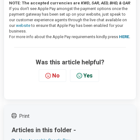
NOTE: The accepted currencies are
KWD
,
SAR, AED, BHD, & QAR
If you don't see Apple Pay amongst the payment options once the
payment gateway has been set up on your website, just speak to
our customer experience agents through the live chat available on
our
website
to ensure that Apple Pay has been enabled for your
business.
For more info about the Apple Pay requirements kindly press
HERE
.
Was this article helpful?
No
Yes
Print
Articles in this folder -