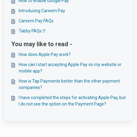
How to enable Google Pay
Introducing Careem Pay
Careem Pay FAQs
Tabby FAQs ⁉️
You may like to read -
How does Apple Pay work?
How can I start accepting Apple Pay on my website or
mobile app?
How is Tap Payments better than the other payment
companies?
I have completed the steps for activating Apple Pay, but
I do not see the option on the Payment Page?