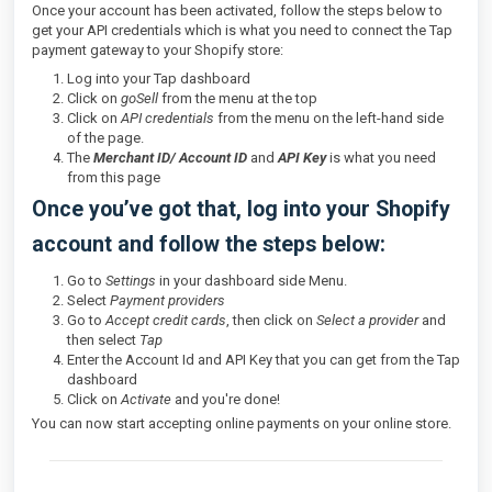
Once your account has been activated, follow the steps below to
get your API credentials which is what you need to connect the Tap
payment gateway to your Shopify store:
Log into your Tap dashboard
Click on
goSell
from the menu at the top
Click on
API credentials
from the menu on the left-hand side
of the page.
The
Merchant ID/ Account ID
and
API Key
is what you need
from this page
Once you’ve got that, log into your Shopify
account and follow the steps below:
Go to
Settings
in your dashboard side Menu.
Select
Payment providers
Go to
Accept credit cards
, then click on
Select a provider
and
then select
Tap
Enter the Account Id
and API Key that you can get from the Tap
dashboard
Click on
Activate
and you're done!
You can now start accepting online payments on your online store.