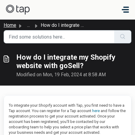
Skip to main content
Home
...
How do I integrate my Shopify website with goSell?
How do I integrate my Shopify
website with goSell?
Modified on Mon, 19 Feb, 2024 at 8:58 AM
To integrate your Shopify account with Tap, you first need to have a
Tap account. You can register for a Tap account
here
and follow the
registration process to get your account activated. Once your
account has been registered, you'll be contacted by our
onboarding team to help you select a price plan that works with
your business needs and get your account activated.