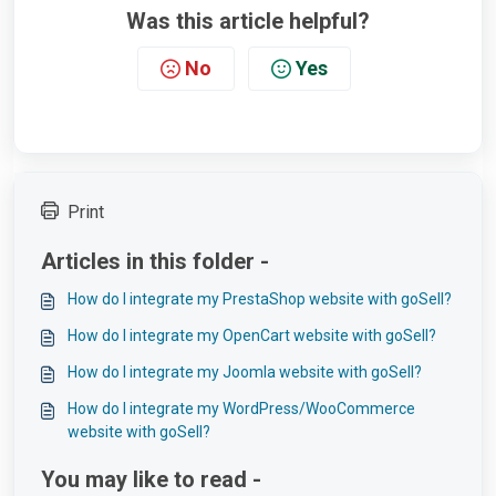
Was this article helpful?
No
Yes
Print
Articles in this folder -
How do I integrate my PrestaShop website with goSell?
How do I integrate my OpenCart website with goSell?
How do I integrate my Joomla website with goSell?
How do I integrate my WordPress/WooCommerce
website with goSell?
You may like to read -