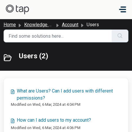
Skip to main content
Home
Knowledge base
Account
Users
Users (2)
What are Users? Can I add users with different
permissions?
Modified on Wed, 6 Mar, 2024 at 4:04 PM
How can I add users to my account?
Modified on Wed, 6 Mar, 2024 at 4:06 PM