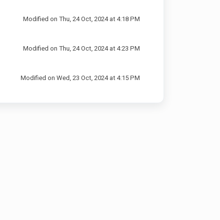
Modified on Thu, 24 Oct, 2024 at 4:18 PM
Modified on Thu, 24 Oct, 2024 at 4:23 PM
Modified on Wed, 23 Oct, 2024 at 4:15 PM