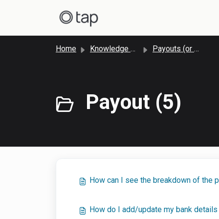
Skip to main content
Home
Knowledge base
Payouts (or Settlements)
Payout (5)
How can I see the breakdown of the 
How do I add/update my bank details 