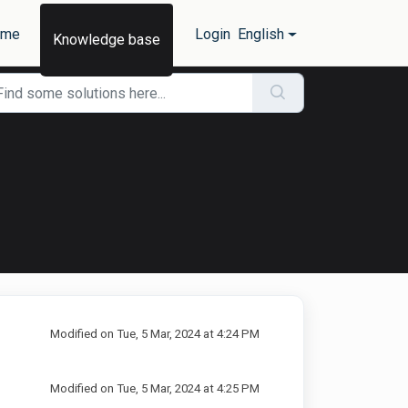
ome
Login
English
Knowledge base
Modified on Tue, 5 Mar, 2024 at 4:24 PM
Modified on Tue, 5 Mar, 2024 at 4:25 PM