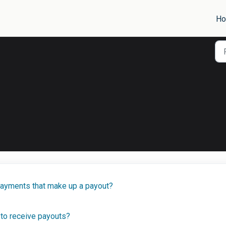
H
payments that make up a payout?
to receive payouts?