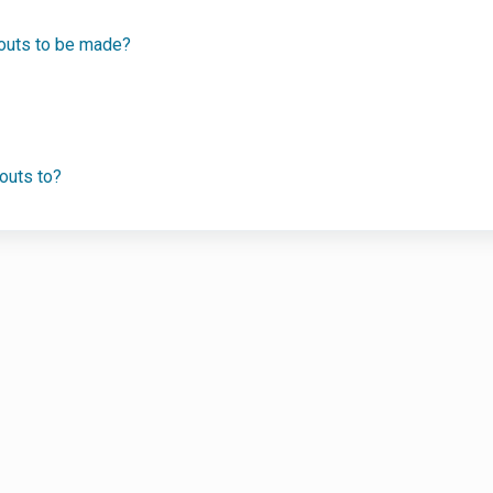
youts to be made?
outs to?