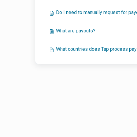
Do I need to manually request for pa
What are payouts?
What countries does Tap process pay