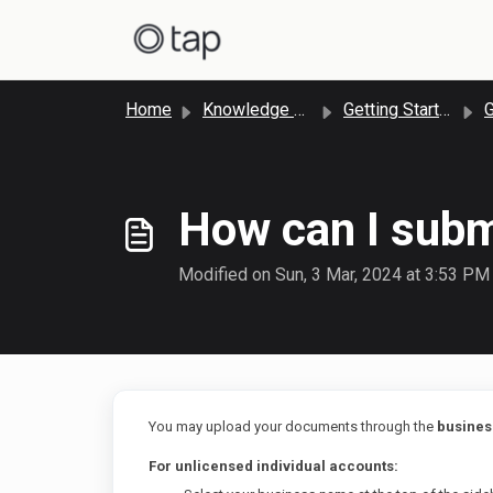
Skip to main content
Home
Knowledge base
Getting Started with Tap Payments
Ge
How can I subm
Modified on Sun, 3 Mar, 2024 at 3:53 PM
You may upload your documents through the
business
For unlicensed individual accounts: