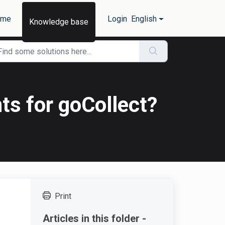
ome
Login
English
Knowledge base
ts for goCollect?
Print
Articles in this folder -