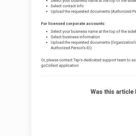
Select your business name at the top of the side
Select contact info
Upload the requested documents (Authorized Pe
For licensed corporate accounts:
Select your business name at the top of the side
Select business information
Upload the requested documents (Organization’s
Authorized Person’s ID).
Or, please contact Tap’s dedicated support team to ass
goCollect application
Was this article 