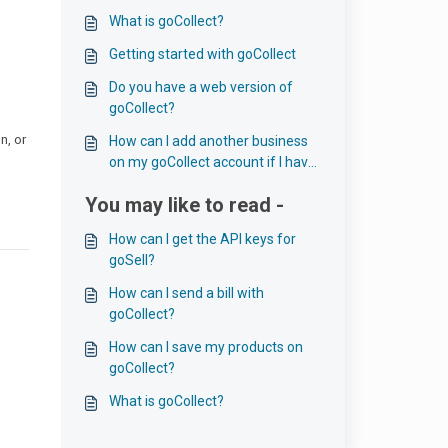
What is goCollect?
Getting started with goCollect
Do you have a web version of
goCollect?
n, or
How can I add another business
on my goCollect account if I have
more than one?
You may like to read -
How can I get the API keys for
goSell?
How can I send a bill with
goCollect?
How can I save my products on
goCollect?
What is goCollect?