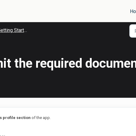
H
tting Started With goCollect
it the required documen
 profile section
of the app.