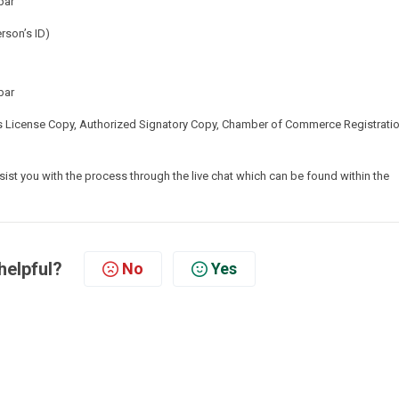
bar
rson’s ID)
bar
 License Copy, Authorized Signatory Copy, Chamber of Commerce Registratio
ist you with the process through the live chat which can be found within the
helpful?
No
Yes