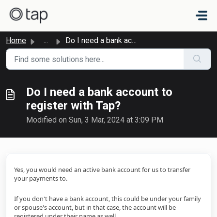
Skip to main content
Home
...
Do I need a bank account to register with Tap?
Do I need a bank account to
register with Tap?
Modified on Sun, 3 Mar, 2024 at 3:09 PM
Yes, you would need an active bank account for us to transfer
your payments to.
If you don't have a bank account, this could be under your family
or spouse's account, but in that case, the account will be
registered under their name as well.