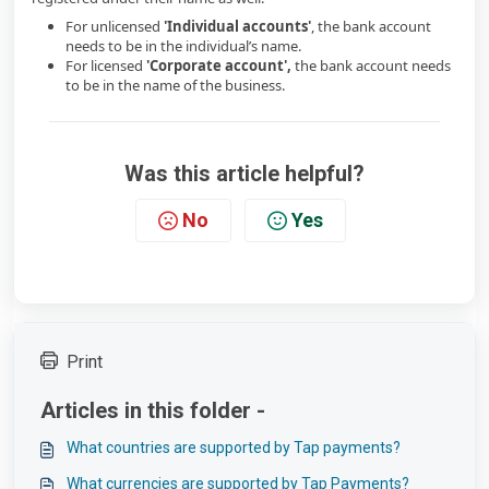
For unlicensed
'Individual accounts'
, the bank account
needs to be in the individual’s name.
For licensed
'Corporate account',
the bank account needs
to be in the name of the business.
Was this article helpful?
No
Yes
Print
Articles in this folder -
What countries are supported by Tap payments?
What currencies are supported by Tap Payments?