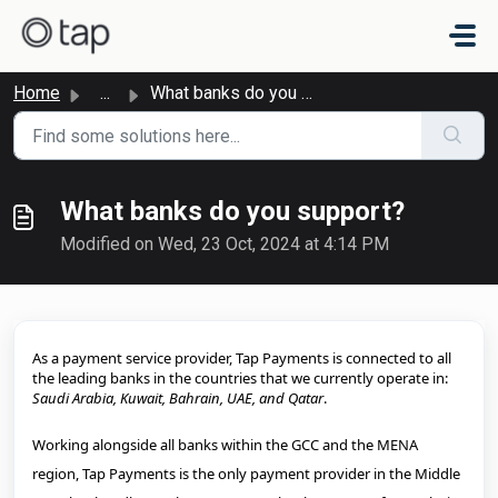
Skip to main content
Home
...
What banks do you support?
What banks do you support?
Modified on Wed, 23 Oct, 2024 at 4:14 PM
As a payment service provider, Tap Payments is connected to all
the leading banks in the countries that we currently operate in:
Saudi Arabia, Kuwait, Bahrain, UAE, and Qatar
.
Working alongside all banks within the GCC and the MENA
region, Tap Payments is the only payment provider in the Middle