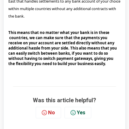
East that handles settlements to any bank account of your choice
within multiple countries without any additional contracts with
the bank.
This means that no matter what your bank is in these
countries, we can make sure that the payments you
receive on your account are settled directly without any
additional hassle from your side. This also means that you
can easily switch between banks, if you want to do so
without having to switch payment gateways, giving you
the flexibility you need to build your business easily.
Was this article helpful?
No
Yes