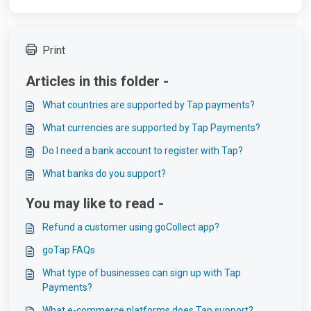
Print
Articles in this folder -
What countries are supported by Tap payments?
What currencies are supported by Tap Payments?
Do I need a bank account to register with Tap?
What banks do you support?
You may like to read -
Refund a customer using goCollect app?
goTap FAQs
What type of businesses can sign up with Tap
Payments?
What e-commerce platforms does Tap support?