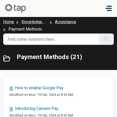
Skip to main content
Home
Knowledge base
Acceptance
Payment Methods
Payment Methods (21)
How to enable Google Pay
Modified on Mon, 19 Feb, 2024 at 8:53 AM
Introducing Careem Pay
Modified on Mon, 19 Feb, 2024 at 8:53 AM