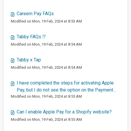
Careem Pay FAQs
Modified on Mon, 19 Feb, 2024 at 8:53 AM
Tabby FAQs ⁉️
Modified on Mon, 19 Feb, 2024 at 8:54 AM
Tabby x Tap
Modified on Mon, 19 Feb, 2024 at 8:54 AM
I have completed the steps for activating Apple
Pay, but I do not see the option on the Payment
Modified on Mon, 19 Feb, 2024 at 8:55 AM
Page?
Can I enable Apple Pay for a Shopify website?
Modified on Mon, 19 Feb, 2024 at 8:55 AM