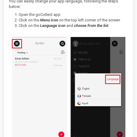
You can easily change your app language, following the steps
below:
Open the goCollect app
Click on the
Menu icon
on the top left corner of the screen
Click on the
Language icon
and
choose from the list
.