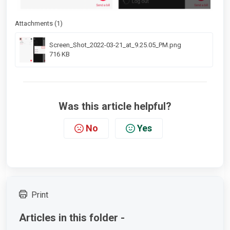
Attachments (1)
Screen_Shot_2022-03-21_at_9.25.05_PM.png
716 KB
Was this article helpful?
No
Yes
Print
Articles in this folder -