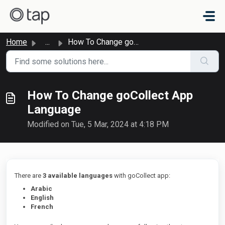
Skip to main content
Home
...
How To Change goCollect App Language
How To Change goCollect App
Language
Modified on Tue, 5 Mar, 2024 at 4:18 PM
There are
3 available languages
with goCollect app:
Arabic
English
French