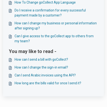
How To Change goCollect App Language
Do I receive a confirmation for every successful
payment made by a customer?
How can I change my business or personal information
after signing up?
Can I give access to the goCollect app to others from
my team?
You may like to read -
How can I send a bill with goCollect?
How can I change the sign-in email?
Can I send Arabic invoices using the API?
How long are the bills valid for once I send it?