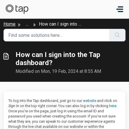
Skip to main content
Home
...
How can I sign into the Tap dashboard?
How can I sign into the Tap
dashboard?
Modified on Mon, 19 Feb, 2024 at 8:55 AM
To log into the Tap dashboard, just go to our
website
and click on
Sign In
on the top right corner. You can also log in by clicking
here
.
Once you’re on the page, just log in using the email ID and
password you used when creating the account. If you’re not sure
what they are, you can speak to our customer experience agents
through the live chat available on our website or within the