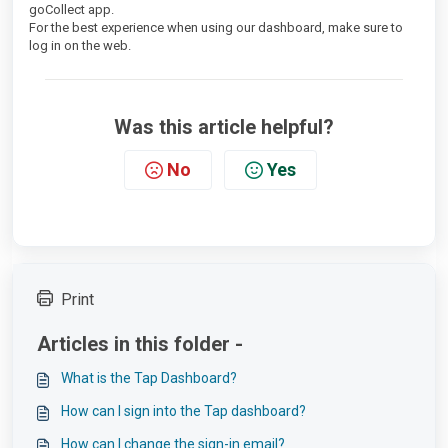
goCollect app.
For the best experience when using our dashboard, make sure to
log in on the web.
Was this article helpful?
No
Yes
Print
Articles in this folder -
What is the Tap Dashboard?
How can I sign into the Tap dashboard?
How can I change the sign-in email?