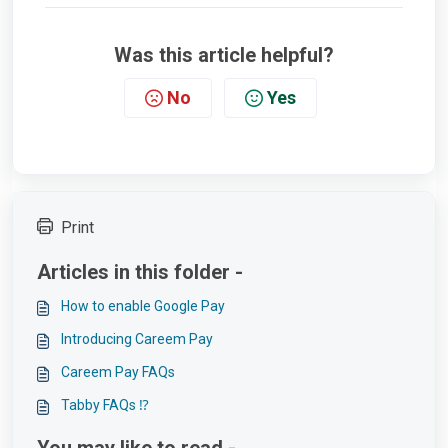
Was this article helpful?
No
Yes
Print
Articles in this folder -
How to enable Google Pay
Introducing Careem Pay
Careem Pay FAQs
Tabby FAQs ⁉️