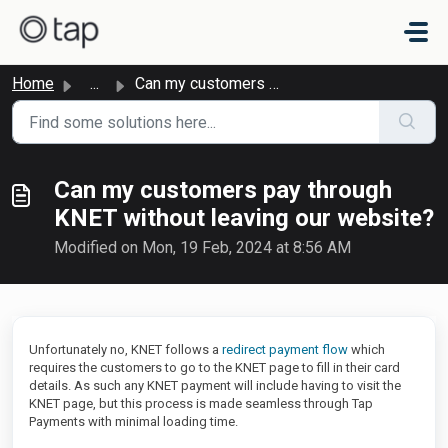
Skip to main content
Home
...
Can my customers pay through KNET without leaving our web...
Can my customers pay through
KNET without leaving our website?
Modified on Mon, 19 Feb, 2024 at 8:56 AM
Unfortunately no, KNET follows a
redirect payment flow
which
requires the customers to go to the KNET page to fill in their card
details. As such any KNET payment will include having to visit the
KNET page, but this process is made seamless through Tap
Payments with minimal loading time.