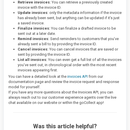
Retrieve invoices:
You can retrieve a previously created
invoice with the invoice ID.
Update invoices:
only the metadata information if the invoice
has already been sent, but anything can be updated if it’s just
a saved invoice.
Finalize invoices:
You can finalize a drafted invoice to be
sent out at a later date.
Remind invoices:
Send reminders to customers that you’ve
already sent a bill to by providing the invoice ID.
Cancel invoices:
You can cancel invoices that are saved or
sent by providing the invoice ID.
List all invoices:
You can even get a full list of all the invoices
you’ve sent out, in chronological order with the most recent
invoices appearing first.
You can have a detailed look at the
invoices API
from our
documentation page and review the invoice request and response
model for yourself.
If you have any more questions about the Invoices API, you can
always reach out to our customer experience agents over the live
chat available on our website or within the goCollect app!
Was this article helpful?