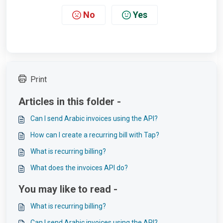
No
Yes
Print
Articles in this folder -
Can I send Arabic invoices using the API?
How can I create a recurring bill with Tap?
What is recurring billing?
What does the invoices API do?
You may like to read -
What is recurring billing?
Can I send Arabic invoices using the API?