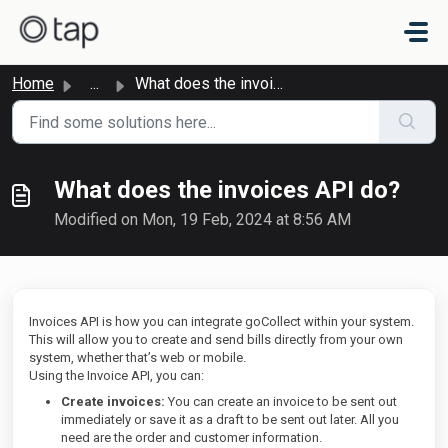
Skip to main content
Home
...
What does the invoices API do?
What does the invoices API do?
Modified on Mon, 19 Feb, 2024 at 8:56 AM
Invoices API is how you can integrate goCollect within your system.
This will allow you to create and send bills directly from your own
system, whether that’s web or mobile.
Using the Invoice API, you can:
Create invoices:
You can create an invoice to be sent out
immediately or save it as a draft to be sent out later. All you
need are the order and customer information.